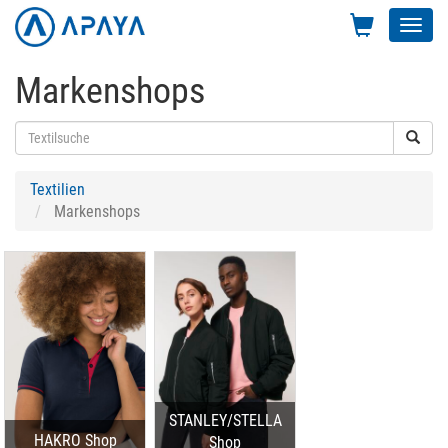
Toggl
navig
Markenshops
Textilien
Markenshops
STANLEY/STELLA
HAKRO Shop
Shop