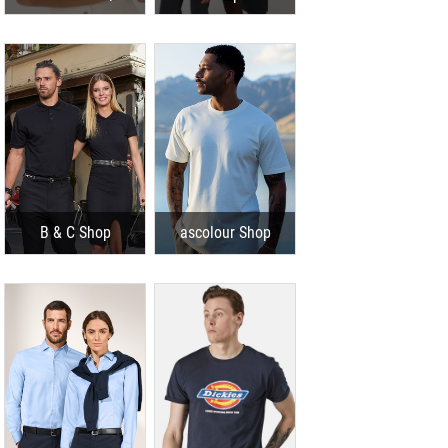
B & C Shop
ascolour Shop