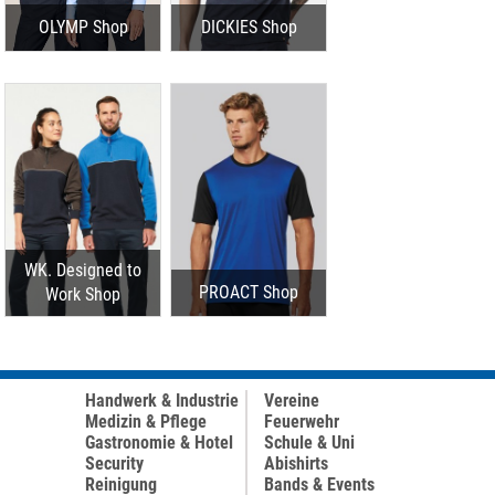
OLYMP Shop
DICKIES Shop
WK. Designed to
PROACT Shop
Work Shop
Handwerk & Industrie
Vereine
Medizin & Pflege
Feuerwehr
Gastronomie & Hotel
Schule & Uni
Security
Abishirts
Reinigung
Bands & Events