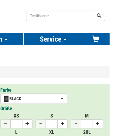
n
Service
Farbe
BLACK
Größe
XS
S
M
L
XL
2XL