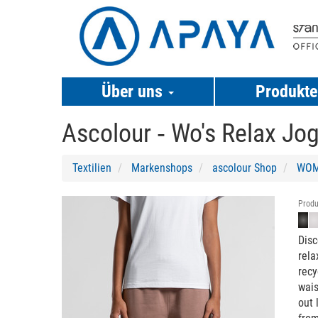
Über uns
Produkt
Ascolour ‐
Wo's Relax Jog
Textilien
Markenshops
ascolour Shop
WOM
Previous
Next
Produ
Disc
rela
recy
wais
out 