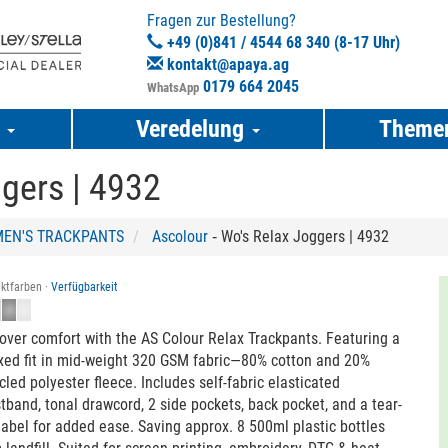
Fragen zur Bestellung?
+49 (0)841 / 4544 68 340 (8-17 Uhr)
kontakt@apaya.ag
0179 664 2045
WhatsApp
e
Veredelung
Theme
gers | 4932
EN'S TRACKPANTS
Ascolour
‐ Wo's Relax Joggers | 4932
ktfarben ·
Verfügbarkeit
over comfort with the AS Colour Relax Trackpants. Featuring a
xed fit in mid-weight 320 GSM fabric—80% cotton and 20%
cled polyester fleece. Includes self-fabric elasticated
tband, tonal drawcord, 2 side pockets, back pocket, and a tear-
label for added ease. Saving approx. 8 500ml plastic bottles