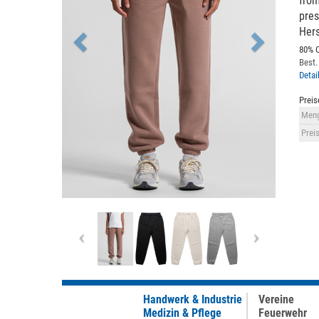
from
pres
Hers
80% C
Best.
Detai
Preis
Meng
Preis
Previous
Next
Handwerk & Industrie
Vereine
Medizin & Pflege
Feuerwehr