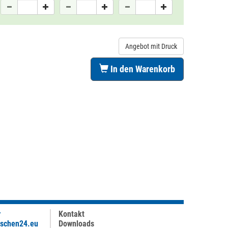
Angebot mit Druck
In den Warenkorb
r
Kontakt
aschen24.eu
Downloads