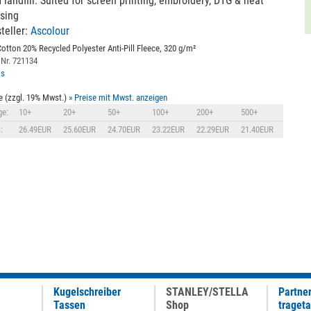
 landfill. Suited for screen printing, embroidery, DTG & heat
sing
teller:
Ascolour
otton 20% Recycled Polyester Anti-Pill Fleece, 320 g/m²
 Nr. 721134
ls
e (zzgl. 19% Mwst.)
» Preise mit Mwst. anzeigen
e:
10+
20+
50+
100+
200+
500+
:
26.49EUR
25.60EUR
24.70EUR
23.22EUR
22.29EUR
21.40EUR
Kugelschreiber
STANLEY/STELLA
Partne
Tassen
Shop
traget