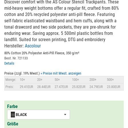
Discover comfort with the AS Colour Stencil Trackpants. These
mid-heavy weight bottoms offer a regular fit, crafted from 80%
cotton and 20% recycled polyester anti-pill fleece. Featuring
self-fabric elasticated waistband and hem cuffs, along with a
tonal drawcord and two side pockets, they are pre-shrunk for
enduring wear. Saving approx. 5 500ml plastic bottles from
landfill. Suited for screen printing, DTG and embroidery
Hersteller:
Ascolour
80% Cotton 20% Polyester Anti-Pill Fleece, 350 g/m²
Best. Nr. 721133
Details
Preise (zzgl. 19% Mwst.)
» Preise mit Mwst. anzeigen
Menge:
10+
20+
50+
100+
200+
500+
Preis:
29.41EUR
28.44EUR
27.47EUR
25.82EUR
24.79EUR
23.80EUR
Farbe
BLACK
Größe