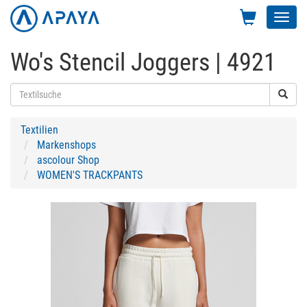
Toggl
navig
Wo's Stencil Joggers | 4921
Textilien
Markenshops
ascolour Shop
WOMEN'S TRACKPANTS
Previous
Next