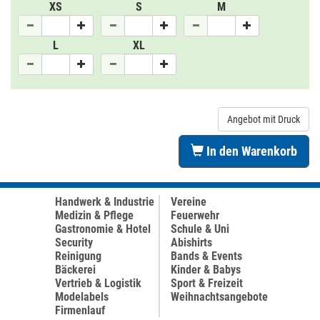
XS
S
M
L
XL
Angebot mit Druck
In den Warenkorb
Handwerk & Industrie
Vereine
Medizin & Pflege
Feuerwehr
Gastronomie & Hotel
Schule & Uni
Security
Abishirts
Reinigung
Bands & Events
Bäckerei
Kinder & Babys
Vertrieb & Logistik
Sport & Freizeit
Modelabels
Weihnachtsangebote
Firmenlauf