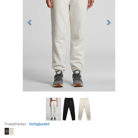
Produktfarben ·
Verfügbarkeit