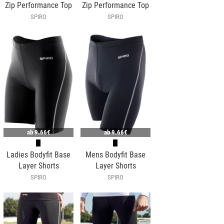
Zip Performance Top
Zip Performance Top
SPIRO
SPIRO
ab
9.66€
ab
9.66€
Ladies Bodyfit Base
Mens Bodyfit Base
Layer Shorts
Layer Shorts
SPIRO
SPIRO