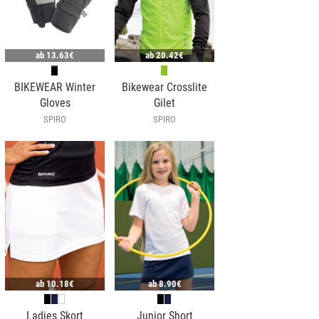
ab
13.63€
ab
20.42€
BIKEWEAR Winter
Bikewear Crosslite
Gloves
Gilet
SPIRO
SPIRO
ab
10.18€
ab
8.90€
Ladies Skort
Junior Short