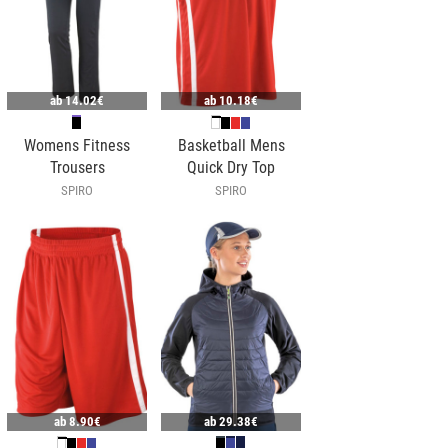
ab
14.02€
ab
10.18€
Womens Fitness
Basketball Mens
Trousers
Quick Dry Top
SPIRO
SPIRO
ab
8.90€
ab
29.38€