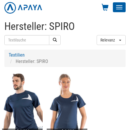
Toggl
navig
Hersteller: SPIRO
Relevanz
Textilien
Hersteller: SPIRO