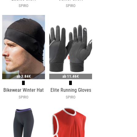
SPIRO
SPIRO
ab
3.84€
ab
11.46€
Bikewear Winter Hat
Elite Running Gloves
SPIRO
SPIRO