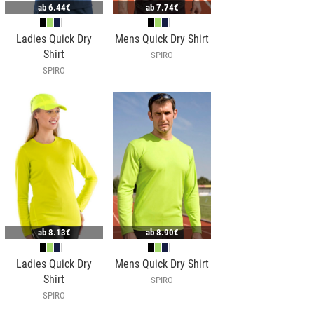
ab
6.44€
ab
7.74€
Ladies Quick Dry
Mens Quick Dry Shirt
Shirt
SPIRO
SPIRO
ab
8.13€
ab
8.90€
Ladies Quick Dry
Mens Quick Dry Shirt
Shirt
SPIRO
SPIRO