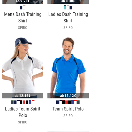
ab
9.28€
ab
8.38€
Mens Dash Training
Ladies Dash Training
Shirt
Shirt
SPIRO
SPIRO
ab
12.16€
ab
13.12€
Ladies Team Spirit
Team Spirit Polo
Polo
SPIRO
SPIRO