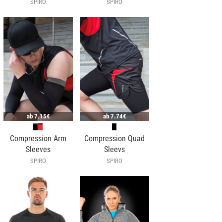
SPIRO
SPIRO
ab
7.15€
ab
7.74€
Compression Arm
Compression Quad
Sleeves
Sleevs
SPIRO
SPIRO