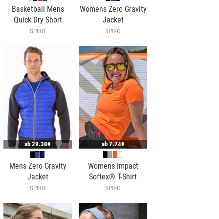
Basketball Mens
Womens Zero Gravity
Quick Dry Short
Jacket
SPIRO
SPIRO
ab
29.38€
ab
7.74€
Mens Zero Gravity
Womens Impact
Jacket
Softex® T-Shirt
SPIRO
SPIRO