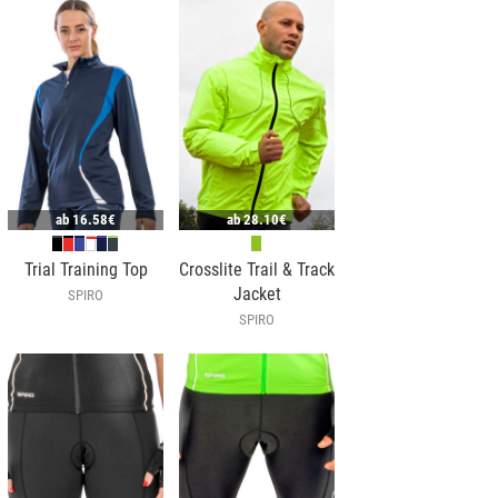
ab
16.58€
ab
28.10€
Trial Training Top
Crosslite Trail & Track
Jacket
SPIRO
SPIRO