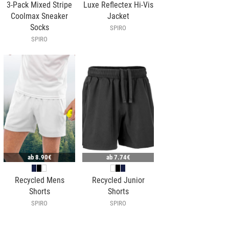
3-Pack Mixed Stripe
Luxe Reflectex Hi-Vis
Coolmax Sneaker
Jacket
Socks
SPIRO
SPIRO
ab
8.90€
ab
7.74€
Recycled Mens
Recycled Junior
Shorts
Shorts
SPIRO
SPIRO