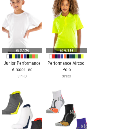
ab
3.13€
ab
6.31€
Junior Performance
Performance Aircool
Aircool Tee
Polo
SPIRO
SPIRO