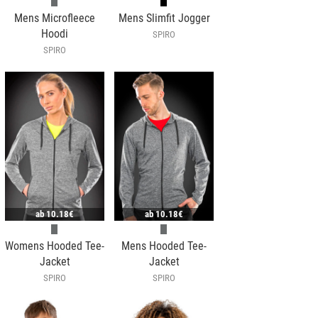
Mens Microfleece
Mens Slimfit Jogger
Hoodi
SPIRO
SPIRO
ab
10.18€
ab
10.18€
Womens Hooded Tee-
Mens Hooded Tee-
Jacket
Jacket
SPIRO
SPIRO