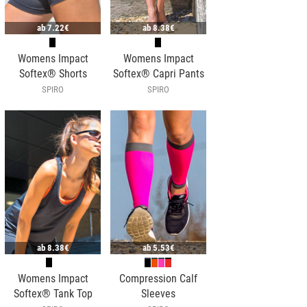
ab
7.22€
ab
8.38€
Womens Impact
Womens Impact
Softex® Shorts
Softex® Capri Pants
SPIRO
SPIRO
ab
8.38€
ab
5.53€
Womens Impact
Compression Calf
Softex® Tank Top
Sleeves