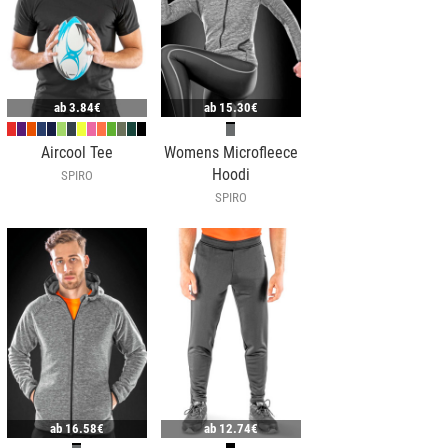
ab
3.84€
ab
15.30€
Aircool Tee
Womens Microfleece
Hoodi
SPIRO
SPIRO
ab
16.58€
ab
12.74€