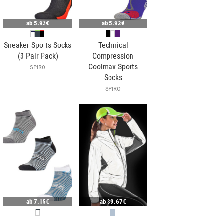
ab
5.92€
ab
5.92€
Sneaker Sports Socks
Technical
(3 Pair Pack)
Compression
Coolmax Sports
SPIRO
Socks
SPIRO
ab
7.15€
ab
39.67€