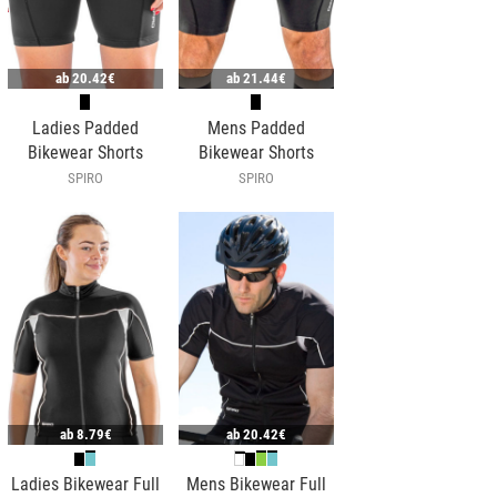
ab
20.42€
ab
21.44€
Ladies Padded
Mens Padded
Bikewear Shorts
Bikewear Shorts
SPIRO
SPIRO
ab
8.79€
ab
20.42€
Ladies Bikewear Full
Mens Bikewear Full