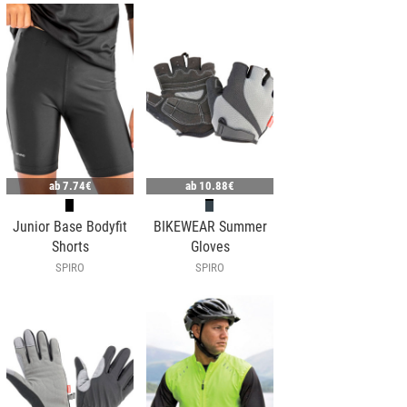
ab
7.74€
ab
10.88€
Junior Base Bodyfit
BIKEWEAR Summer
Shorts
Gloves
SPIRO
SPIRO