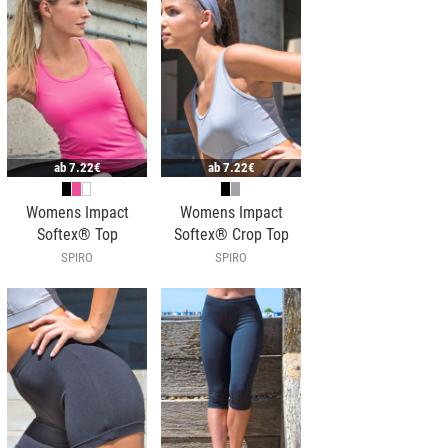
ab
7.22€
ab
7.22€
Womens Impact
Womens Impact
Softex® Top
Softex® Crop Top
SPIRO
SPIRO