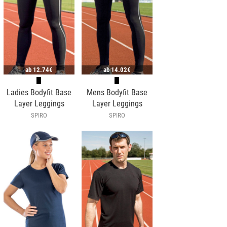
ab
12.74€
ab
14.02€
Ladies Bodyfit Base
Mens Bodyfit Base
Layer Leggings
Layer Leggings
SPIRO
SPIRO