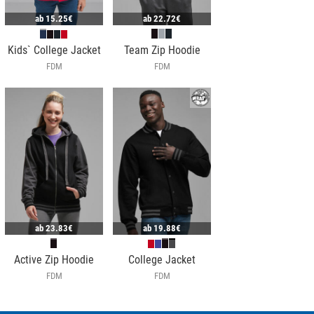
ab
15.25€
ab
22.72€
Kids` College Jacket
Team Zip Hoodie
FDM
FDM
ab
23.83€
ab
19.88€
Active Zip Hoodie
College Jacket
FDM
FDM