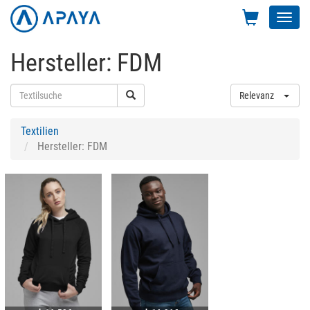
Toggl
navig
Hersteller: FDM
Relevanz
Textilien
Hersteller: FDM