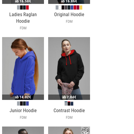
ab
16.58€
ab
16.86€
Ladies Raglan
Original Hoodie
Hoodie
FDM
FDM
ab
14.02€
ab
7.84€
Junior Hoodie
Contrast Hoodie
FDM
FDM