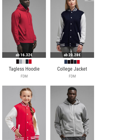
ab
16.32€
ab
20.28€
Tagless Hoodie
College Jacket
FDM
FDM