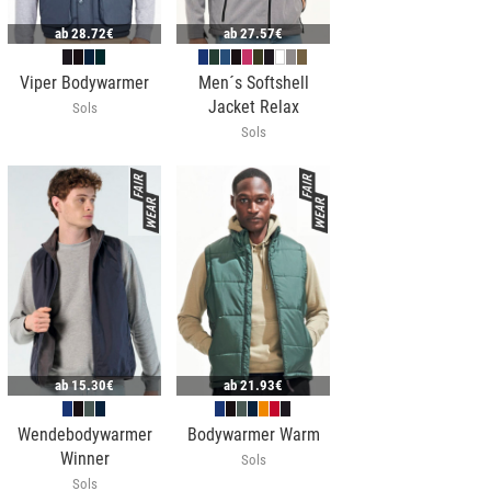
ab
28.72€
ab
27.57€
Viper Bodywarmer
Men´s Softshell
Jacket Relax
Sols
Sols
ab
15.30€
ab
21.93€
Wendebodywarmer
Bodywarmer Warm
Winner
Sols
Sols