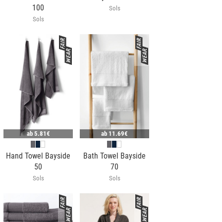
100
Sols
Sols
ab
5.81€
ab
11.69€
Hand Towel Bayside
Bath Towel Bayside
50
70
Sols
Sols