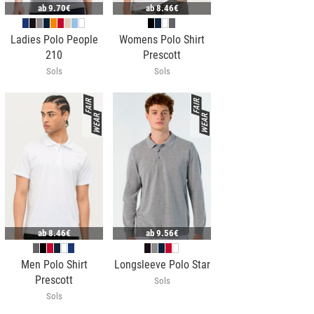
ab
9.70€
ab
8.46€
Ladies Polo People
Womens Polo Shirt
210
Prescott
Sols
Sols
ab
8.46€
ab
9.56€
Men Polo Shirt
Longsleeve Polo Star
Prescott
Sols
Sols