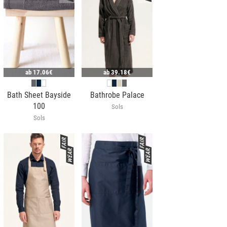
ab
17.06€
ab
39.18€
Bath Sheet Bayside
Bathrobe Palace
100
Sols
Sols