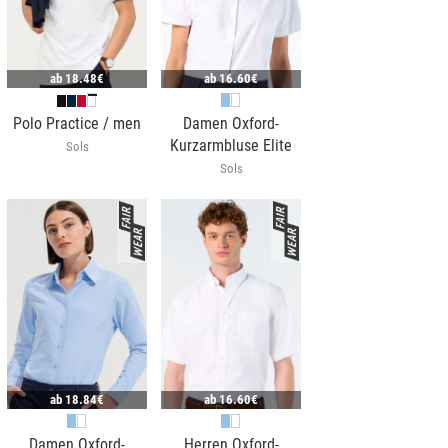
ab
18.48€
ab
16.60€
Polo Practice / men
Damen Oxford-
Kurzarmbluse Elite
Sols
Sols
ab
18.84€
ab
16.60€
Damen Oxford-
Herren Oxford-