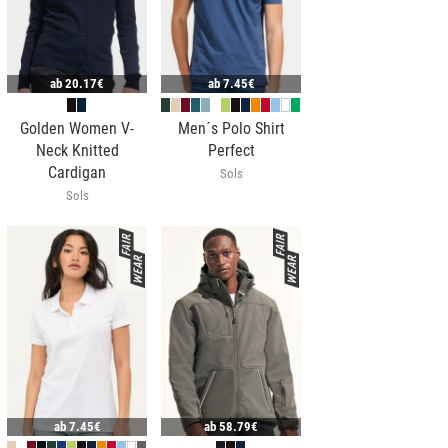
ab
20.17€
ab
7.45€
Golden Women V-
Men´s Polo Shirt
Neck Knitted
Perfect
Cardigan
Sols
Sols
ab
7.45€
ab
58.79€