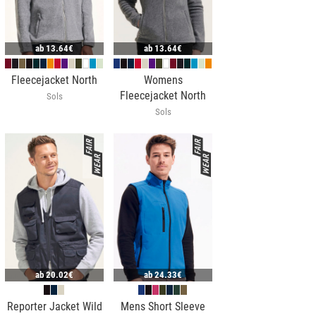
ab
13.64€
ab
13.64€
Fleecejacket North
Womens
Fleecejacket North
Sols
Sols
ab
20.02€
ab
24.33€
Reporter Jacket Wild
Mens Short Sleeve