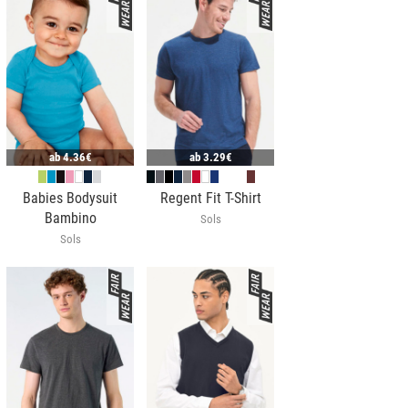
ab
4.36€
ab
3.29€
Babies Bodysuit
Regent Fit T-Shirt
Bambino
Sols
Sols