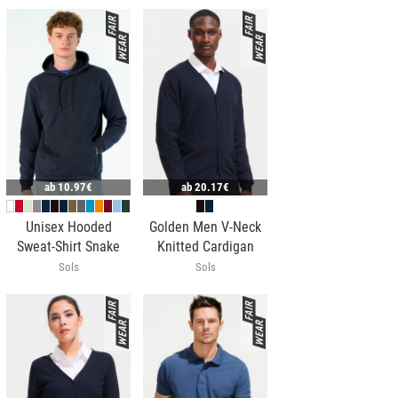
ab
10.97€
ab
20.17€
Unisex Hooded
Golden Men V-Neck
Sweat-Shirt Snake
Knitted Cardigan
Sols
Sols