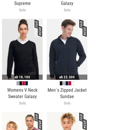
Supreme
Galaxy
Sols
Sols
ab
18.10€
ab
22.30€
Womens V Neck
Men´s Zipped Jacket
Sweater Galaxy
Sundae
Sols
Sols