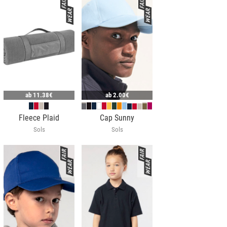
ab
11.38€
ab
2.00€
Fleece Plaid
Cap Sunny
Sols
Sols