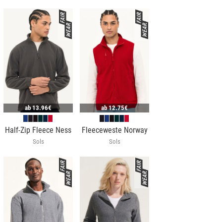
ab
13.96€
ab
12.75€
Half-Zip Fleece Ness
Fleeceweste Norway
Sols
Sols