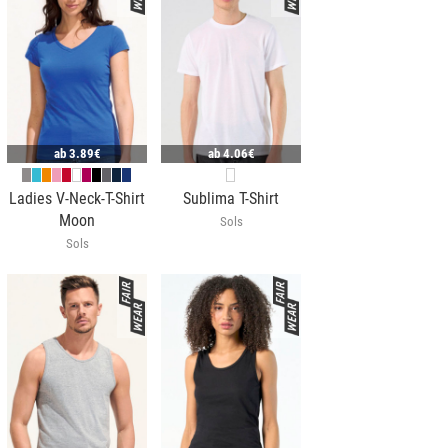
ab
3.89€
ab
4.06€
Ladies V-Neck-T-Shirt
Sublima T-Shirt
Moon
Sols
Sols