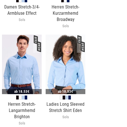
Damen Stretch-3/4-
Herren Stretch-
Armbluse Effect
Kurzarmhemd
Broadway
Sols
Sols
ab
18.53€
ab
18.53€
Herren Stretch-
Ladies Long Sleeved
Langarmhemd
Stretch Shirt Eden
Brighton
Sols
Sols