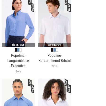
ab
15.56€
ab
13.79€
Popeline-
Popeline-
Langarmbluse
Kurzarmhemd Bristol
Executive
Sols
Sols