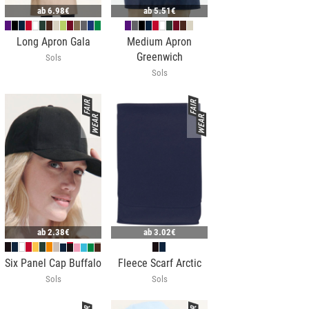
ab
6.98€
ab
5.51€
Long Apron Gala
Medium Apron
Greenwich
Sols
Sols
ab
2.38€
ab
3.02€
Six Panel Cap Buffalo
Fleece Scarf Arctic
Sols
Sols