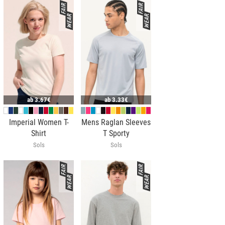
ab
3.67€
ab
3.33€
Imperial Women T-
Mens Raglan Sleeves
Shirt
T Sporty
Sols
Sols