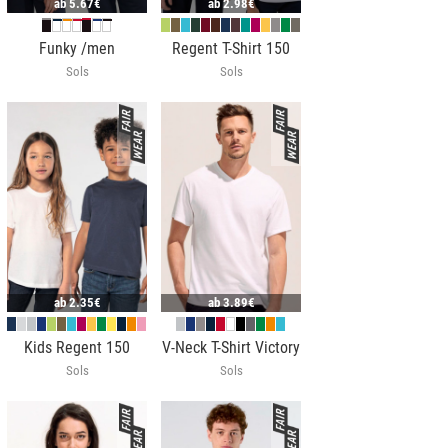
ab
5.67€
ab
2.98€
Funky /men
Regent T-Shirt 150
Sols
Sols
ab
2.35€
ab
3.89€
Kids Regent 150
V-Neck T-Shirt Victory
Sols
Sols