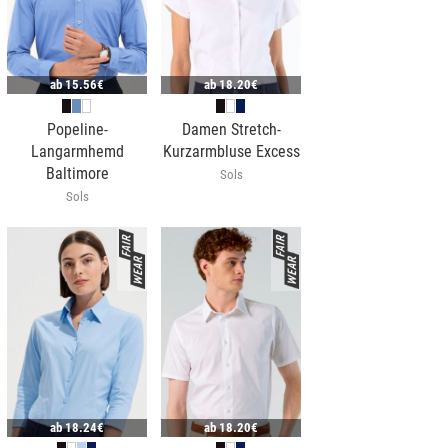
ab
15.56€
ab
18.20€
Popeline-
Damen Stretch-
Langarmhemd
Kurzarmbluse Excess
Baltimore
Sols
Sols
ab
18.24€
ab
18.20€