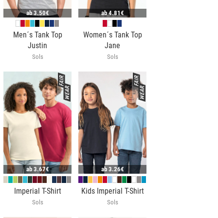
ab
3.50€
ab
4.81€
Men´s Tank Top
Women´s Tank Top
Justin
Jane
Sols
Sols
ab
3.67€
ab
3.26€
Imperial T-Shirt
Kids Imperial T-Shirt
Sols
Sols