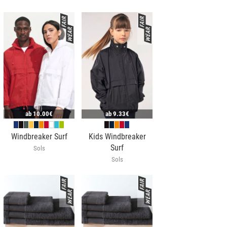
ab
10.00€
ab
9.33€
Windbreaker Surf
Kids Windbreaker
Surf
Sols
Sols