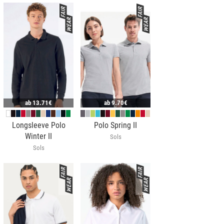
ab
13.71€
ab
9.70€
Longsleeve Polo
Polo Spring II
Winter II
Sols
Sols