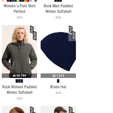
Women´s Polo Shirt
Rock Men Padded
Perfect
Winter Softshell
Sols
Sols
ab
58.79€
ab
1.81€
Rock Women Padded
Bronx Hat
Winter Softshell
Sols
Sols