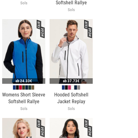
Softshell Rallye
Sols
Sols
ab
24.33€
ab
37.73€
Womens Short Sleeve
Hooded Softshell
Softshell Rallye
Jacket Replay
Sols
Sols