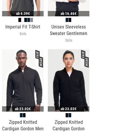
ab
4.39€
ab
16.46€
Imperial Fit T-Shirt
Unisex Sleeveless
Sweater Gentlemen
Sols
Sols
ab
23.03€
ab
23.03€
Zipped Knitted
Zipped Knitted
Cardigan Gordon Men
Cardigan Gordon