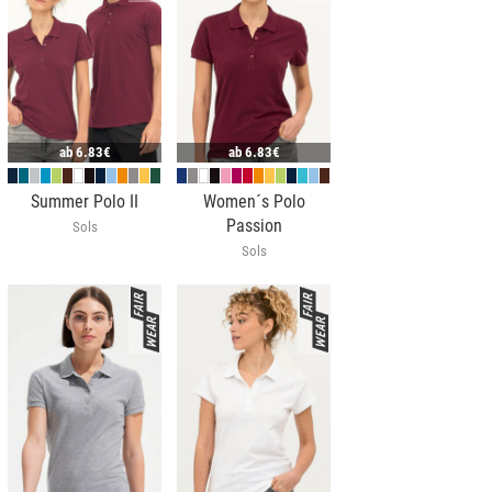
ab
6.83€
ab
6.83€
Summer Polo II
Women´s Polo
Passion
Sols
Sols