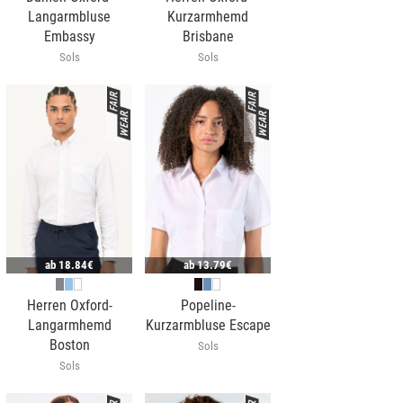
Langarmbluse
Kurzarmhemd
Embassy
Brisbane
Sols
Sols
ab
18.84€
ab
13.79€
Herren Oxford-
Popeline-
Langarmhemd
Kurzarmbluse Escape
Boston
Sols
Sols