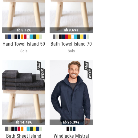
ab
5.12€
ab
9.69€
Hand Towel Island 50
Bath Towel Island 70
Sols
Sols
ab
14.48€
ab
26.39€
Bath Sheet Island
Windjacke Mistral