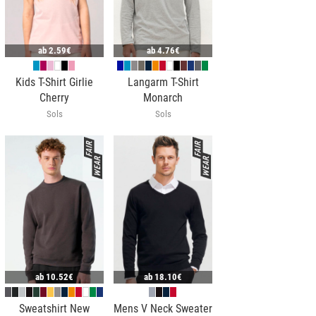
ab
2.59€
ab
4.76€
Kids T-Shirt Girlie
Langarm T-Shirt
Cherry
Monarch
Sols
Sols
ab
10.52€
ab
18.10€
Sweatshirt New
Mens V Neck Sweater