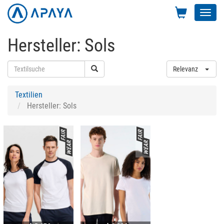
Toggl
navig
Hersteller: Sols
Relevanz
Textilien
Hersteller: Sols