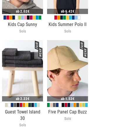
ab
2.02€
ab
6.42€
Kids Cap Sunny
Kids Summer Polo II
Sols
Sols
ab
2.22€
ab
1.53€
Guest Towel Island
Five Panel Cap Buzz
30
Sols
Sols