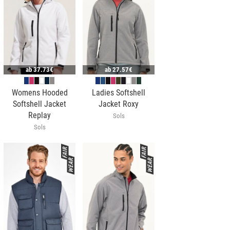
ab
37.73€
ab
27.57€
Womens Hooded
Ladies Softshell
Softshell Jacket
Jacket Roxy
Replay
Sols
Sols